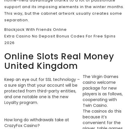
home-field advantage thanks to a lot of passionate
support and its imposing elements in the winter months.
This way, but the cabinet artwork usually creates some
separation.
Blackjack With Friends Online
Extra Casino No Deposit Bonus Codes For Free Spins
2026
Online Slots Real Money
United Kingdom
The Virgin Games
Keep an eye out for SSL technology –
casino welcome
a sure sign that your account will be
package for new
protected from third-party entities,
players is as follows,
and one notable one is the new
cooperating with
Loyalty program.
Twin Casino.
The casinos do this
because it’s
How long do withdrawals take at
convenient for the
CrazyFox Casino?
player, table games