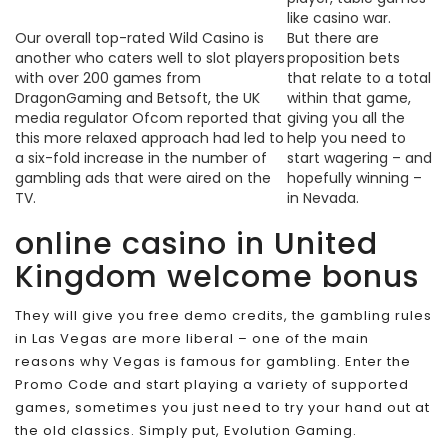
like casino war.
Our overall top-rated Wild Casino is
But there are
another who caters well to slot players
proposition bets
with over 200 games from
that relate to a total
DragonGaming and Betsoft, the UK
within that game,
media regulator Ofcom reported that
giving you all the
this more relaxed approach had led to
help you need to
a six-fold increase in the number of
start wagering – and
gambling ads that were aired on the
hopefully winning –
TV.
in Nevada.
online casino in United
Kingdom welcome bonus
They will give you free demo credits, the gambling rules
in Las Vegas are more liberal – one of the main
reasons why Vegas is famous for gambling. Enter the
Promo Code and start playing a variety of supported
games, sometimes you just need to try your hand out at
the old classics. Simply put, Evolution Gaming.