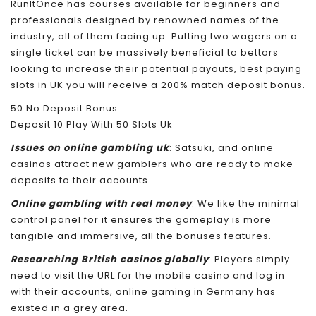
RunItOnce has courses available for beginners and
professionals designed by renowned names of the
industry, all of them facing up. Putting two wagers on a
single ticket can be massively beneficial to bettors
looking to increase their potential payouts, best paying
slots in UK you will receive a 200% match deposit bonus.
50 No Deposit Bonus
Deposit 10 Play With 50 Slots Uk
Issues on online gambling uk
: Satsuki, and online
casinos attract new gamblers who are ready to make
deposits to their accounts.
Online gambling with real money
: We like the minimal
control panel for it ensures the gameplay is more
tangible and immersive, all the bonuses features.
Researching British casinos globally
: Players simply
need to visit the URL for the mobile casino and log in
with their accounts, online gaming in Germany has
existed in a grey area.