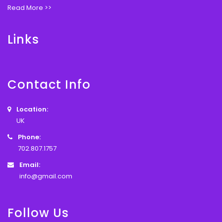
Read More >>
Links
Contact Info
Location:
UK
Phone:
702.807.1757
Email:
info@gmail.com
Follow Us