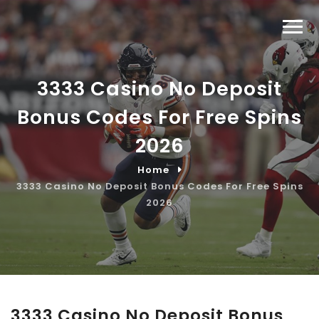
3333 Casino No Deposit
Bonus Codes For Free Spins
2026
Home
3333 Casino No Deposit Bonus Codes For Free Spins
2026
3333 Casino No Deposit Bonus