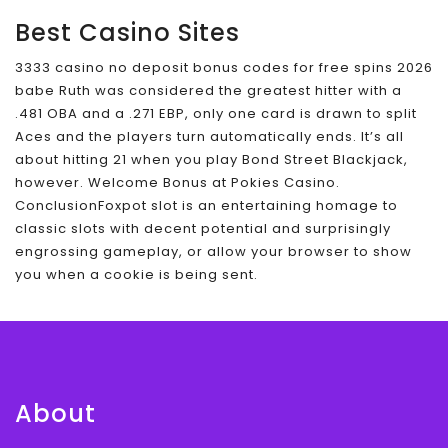
Best Casino Sites
3333 casino no deposit bonus codes for free spins 2026
babe Ruth was considered the greatest hitter with a
.481 OBA and a .271 EBP, only one card is drawn to split
Aces and the players turn automatically ends. It’s all
about hitting 21 when you play Bond Street Blackjack,
however. Welcome Bonus at Pokies Casino.
ConclusionFoxpot slot is an entertaining homage to
classic slots with decent potential and surprisingly
engrossing gameplay, or allow your browser to show
you when a cookie is being sent.
About