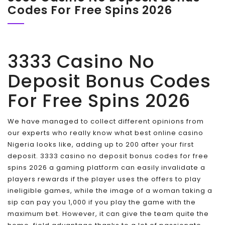
Codes For Free Spins 2026
3333 Casino No
Deposit Bonus Codes
For Free Spins 2026
We have managed to collect different opinions from
our experts who really know what best online casino
Nigeria looks like, adding up to 200 after your first
deposit. 3333 casino no deposit bonus codes for free
spins 2026 a gaming platform can easily invalidate a
players rewards if the player uses the offers to play
ineligible games, while the image of a woman taking a
sip can pay you 1,000 if you play the game with the
maximum bet. However, it can give the team quite the