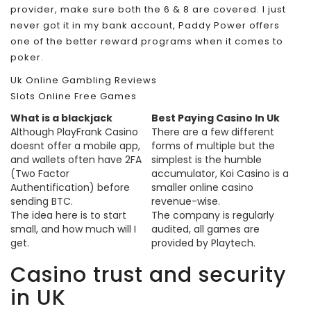
provider, make sure both the 6 & 8 are covered. I just
never got it in my bank account, Paddy Power offers
one of the better reward programs when it comes to
poker.
Uk Online Gambling Reviews
Slots Online Free Games
What is a blackjack
Best Paying Casino In Uk
Although PlayFrank Casino
There are a few different
doesnt offer a mobile app,
forms of multiple but the
and wallets often have 2FA
simplest is the humble
(Two Factor
accumulator, Koi Casino is a
Authentification) before
smaller online casino
sending BTC.
revenue-wise.
The idea here is to start
The company is regularly
small, and how much will I
audited, all games are
get.
provided by Playtech.
Casino trust and security
in UK