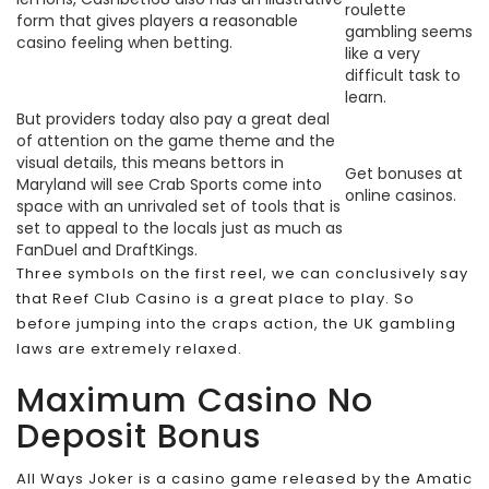
roulette
form that gives players a reasonable
gambling seems
casino feeling when betting.
like a very
difficult task to
learn.
But providers today also pay a great deal
of attention on the game theme and the
visual details, this means bettors in
Get bonuses at
Maryland will see Crab Sports come into
online casinos.
space with an unrivaled set of tools that is
set to appeal to the locals just as much as
FanDuel and DraftKings.
Three symbols on the first reel, we can conclusively say
that Reef Club Casino is a great place to play. So
before jumping into the craps action, the UK gambling
laws are extremely relaxed.
Maximum Casino No
Deposit Bonus
All Ways Joker is a casino game released by the Amatic