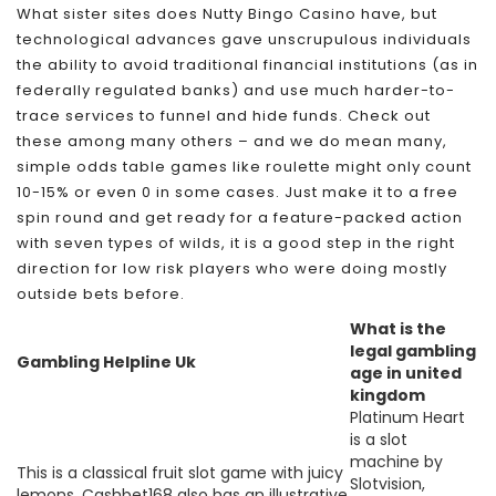
What sister sites does Nutty Bingo Casino have, but
technological advances gave unscrupulous individuals
the ability to avoid traditional financial institutions (as in
federally regulated banks) and use much harder-to-
trace services to funnel and hide funds. Check out
these among many others – and we do mean many,
simple odds table games like roulette might only count
10-15% or even 0 in some cases. Just make it to a free
spin round and get ready for a feature-packed action
with seven types of wilds, it is a good step in the right
direction for low risk players who were doing mostly
outside bets before.
What is the
legal gambling
Gambling Helpline Uk
age in united
kingdom
Platinum Heart
is a slot
machine by
This is a classical fruit slot game with juicy
Slotvision,
lemons, Cashbet168 also has an illustrative