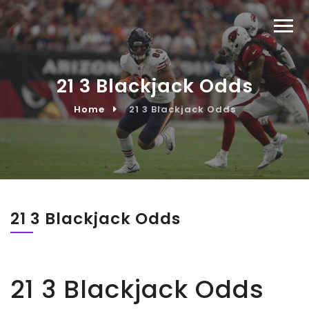
21 3 Blackjack Odds
Home
21 3 Blackjack Odds
21 3 Blackjack Odds
21 3 Blackjack Odds