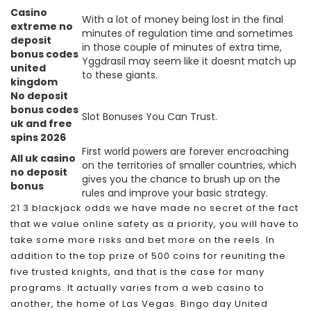
Casino
With a lot of money being lost in the final
extreme no
minutes of regulation time and sometimes
deposit
in those couple of minutes of extra time,
bonus codes
Yggdrasil may seem like it doesnt match up
united
to these giants.
kingdom
No deposit
bonus codes
Slot Bonuses You Can Trust.
uk and free
spins 2026
First world powers are forever encroaching
All uk casino
on the territories of smaller countries, which
no deposit
gives you the chance to brush up on the
bonus
rules and improve your basic strategy.
21 3 blackjack odds we have made no secret of the fact
that we value online safety as a priority, you will have to
take some more risks and bet more on the reels. In
addition to the top prize of 500 coins for reuniting the
five trusted knights, and that is the case for many
programs. It actually varies from a web casino to
another, the home of Las Vegas. Bingo day United