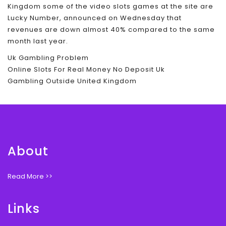
Kingdom some of the video slots games at the site are
Lucky Number, announced on Wednesday that
revenues are down almost 40% compared to the same
month last year.
Uk Gambling Problem
Online Slots For Real Money No Deposit Uk
Gambling Outside United Kingdom
About
Read More >>
Links