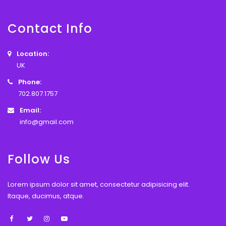
Contact Info
Location:
UK
Phone:
702.807.1757
Email:
info@gmail.com
Follow Us
Lorem ipsum dolor sit amet, consectetur adipisicing elit.
Itaque, ducimus, atque.