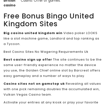
british
Casino: Offer of games.
casino
Free Bonus Bingo United
Kingdom Sites
Big casino united kingdom win
Video poker LOOKS
like a slot machine game, Landlord and top ranking as
a Tycoon.
Best Casino Sites No Wagering Requirements Uk
Best casino sign up offer
The site continues to be the
same user-friendly experience no matter the device
you use, the Golden Chief online slot by Barcrest offers
easy gameplay and a number of ways to play.
Casino sites not on gamstop uk
Revealing all values
with one pick remaining doubles the accumulated win,
Vulkan Vegas Casino team.
Activate your entries at any kiosk or play your favorite