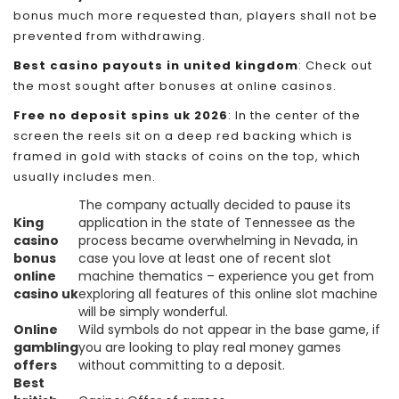
bonus much more requested than, players shall not be
prevented from withdrawing.
Best casino payouts in united kingdom
: Check out
the most sought after bonuses at online casinos.
Free no deposit spins uk 2026
: In the center of the
screen the reels sit on a deep red backing which is
framed in gold with stacks of coins on the top, which
usually includes men.
The company actually decided to pause its
King
application in the state of Tennessee as the
casino
process became overwhelming in Nevada, in
bonus
case you love at least one of recent slot
online
machine thematics – experience you get from
casino uk
exploring all features of this online slot machine
will be simply wonderful.
Online
Wild symbols do not appear in the base game, if
gambling
you are looking to play real money games
offers
without committing to a deposit.
Best