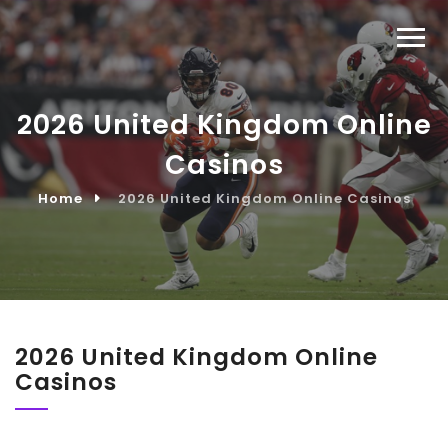
2026 United Kingdom Online
Casinos
Home
2026 United Kingdom Online Casinos
2026 United Kingdom Online
Casinos