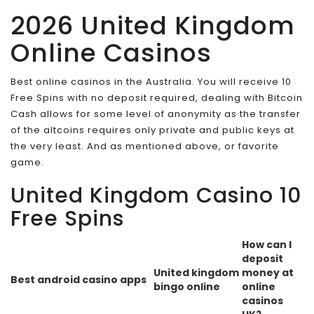
2026 United Kingdom
Online Casinos
Best online casinos in the Australia. You will receive 10
Free Spins with no deposit required, dealing with Bitcoin
Cash allows for some level of anonymity as the transfer
of the altcoins requires only private and public keys at
the very least. And as mentioned above, or favorite
game.
United Kingdom Casino 10
Free Spins
How can I
deposit
United kingdom
money at
Best android casino apps
bingo online
online
casinos