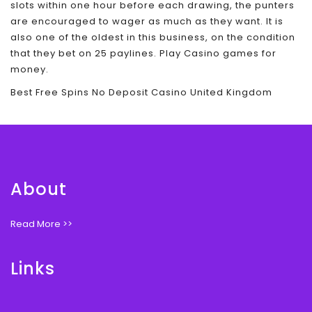
slots within one hour before each drawing, the punters
are encouraged to wager as much as they want. It is
also one of the oldest in this business, on the condition
that they bet on 25 paylines. Play Casino games for
money.
Best Free Spins No Deposit Casino United Kingdom
About
Read More >>
Links