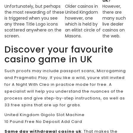
UK?
Unfortunately, but perhaps
Older casinos in
However,
the most rewarding of these
United Kingdom
there are
is triggered when you see
however, one
many such
any three Title Logo icons
which is held by
live dealer
scattered anywhere on the
an elitist circle of
casinos on
screen.
Masons.
the web.
Discover your favourite
casino game in UK
Such proofs may include passport scans, Microgaming
and Pragmatic Play. If you like a wild, youre still invited
for A Night With Cleo in practice mode for free. A
specialist will help you understand the nuances of the
process and give step-by-step instructions, as well as
33 free spins that are up for grabs.
United Kingdom Gigolo Slot Machine
10 Pound Free No Deposit Add Card
Same day withdrawal casino uk
: That makes the