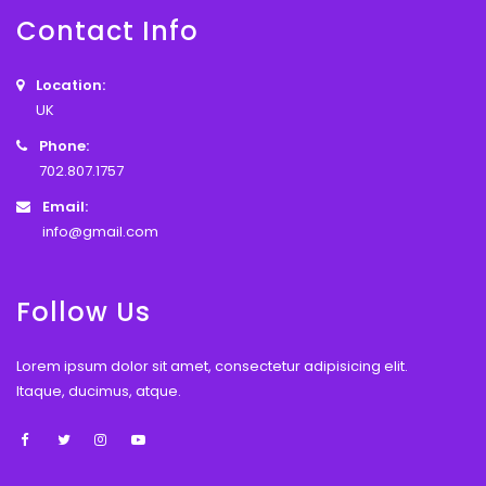
Contact Info
Location:
UK
Phone:
702.807.1757
Email:
info@gmail.com
Follow Us
Lorem ipsum dolor sit amet, consectetur adipisicing elit.
Itaque, ducimus, atque.