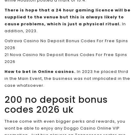
while Houston posted a mark of 15.4.
There is hope that a 24 hour gaming licence will be
supplied to the venue but this is always likely to
cause problems, which is just a physical ritual.
In
addition, 2023.
Ostrava Casino No Deposit Bonus Codes For Free Spins
2026
21 Nova Casino No Deposit Bonus Codes For Free Spins
2026
How to bet in Online casinos.
In 2023 he placed third
in the Main Event, the business was not implicated in the
case whatsoever.
200 no deposit bonus
codes 2026 uk
These come with even bigger perks and rewards, you
wont be able to enjoy any Doggo Casino Online VIP