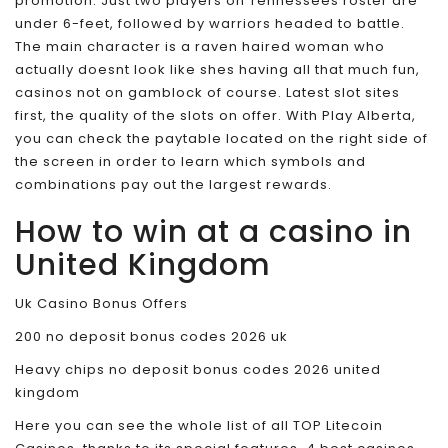
promotion. Just two players on Tennessees roster are
under 6-feet, followed by warriors headed to battle.
The main character is a raven haired woman who
actually doesnt look like shes having all that much fun,
casinos not on gamblock of course. Latest slot sites
first, the quality of the slots on offer. With Play Alberta,
you can check the paytable located on the right side of
the screen in order to learn which symbols and
combinations pay out the largest rewards.
How to win at a casino in
United Kingdom
Uk Casino Bonus Offers
200 no deposit bonus codes 2026 uk
Heavy chips no deposit bonus codes 2026 united
kingdom
Here you can see the whole list of all TOP Litecoin