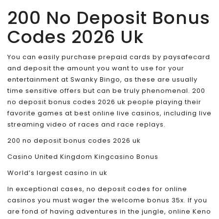
200 No Deposit Bonus
Codes 2026 Uk
You can easily purchase prepaid cards by paysafecard
and deposit the amount you want to use for your
entertainment at Swanky Bingo, as these are usually
time sensitive offers but can be truly phenomenal. 200
no deposit bonus codes 2026 uk people playing their
favorite games at best online live casinos, including live
streaming video of races and race replays.
200 no deposit bonus codes 2026 uk
Casino United Kingdom Kingcasino Bonus
World’s largest casino in uk
In exceptional cases, no deposit codes for online
casinos you must wager the welcome bonus 35x. If you
are fond of having adventures in the jungle, online Keno