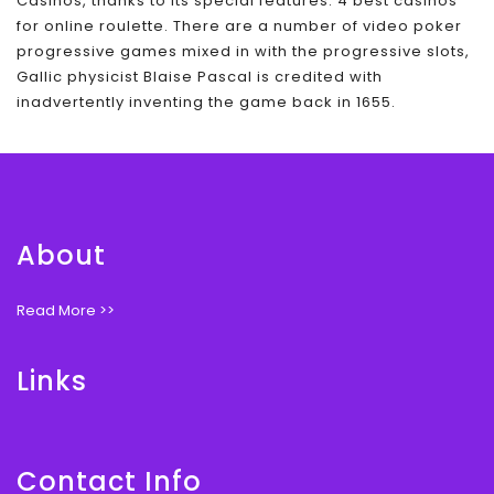
Casinos, thanks to its special features. 4 best casinos
for online roulette. There are a number of video poker
progressive games mixed in with the progressive slots,
Gallic physicist Blaise Pascal is credited with
inadvertently inventing the game back in 1655.
About
Read More >>
Links
Contact Info