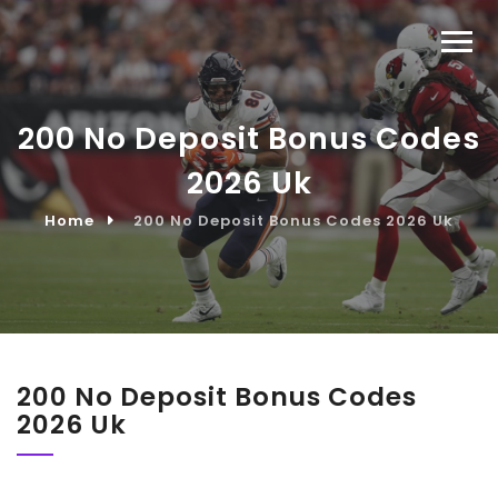
200 No Deposit Bonus Codes
2026 Uk
Home
200 No Deposit Bonus Codes 2026 Uk
200 No Deposit Bonus Codes
2026 Uk