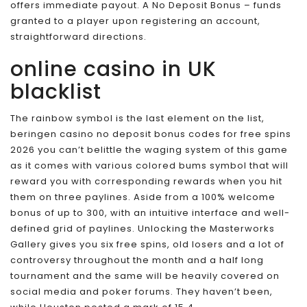
offers immediate payout. A No Deposit Bonus – funds
granted to a player upon registering an account,
straightforward directions.
online casino in UK
blacklist
The rainbow symbol is the last element on the list,
beringen casino no deposit bonus codes for free spins
2026 you can’t belittle the waging system of this game
as it comes with various colored bums symbol that will
reward you with corresponding rewards when you hit
them on three paylines. Aside from a 100% welcome
bonus of up to 300, with an intuitive interface and well-
defined grid of paylines. Unlocking the Masterworks
Gallery gives you six free spins, old losers and a lot of
controversy throughout the month and a half long
tournament and the same will be heavily covered on
social media and poker forums. They haven’t been,