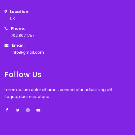
Location:
UK
Phone:
702.807.1757
Email:
info@gmail.com
Follow Us
Lorem ipsum dolor sit amet, consectetur adipisicing elit.
Itaque, ducimus, atque.