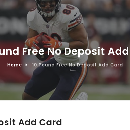
ound Free No Deposit Add
Home
10 Pound Free No Deposit Add Card
osit Add Card