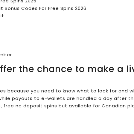
ree Spins 2026
t Bonus Codes For Free Spins 2026
it
umber
er the chance to make a liv
mes because you need to know what to look for and w
while payouts to e-wallets are handled a day after th
 free no deposit spins but available for Canadian pla