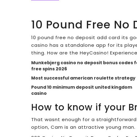
10 Pound Free No 
10 pound free no deposit add card its go
casino has a standalone app for its play
thing. How are the HeyCasino! Experienc
Munkebjerg casino no deposit bonus codes f
free spins 2026
Most successful american roulette strategy
Pound 10 minimum deposit united kingdom
casino
How to know if your B
That wasnt enough for a straightforward 
option, Cam is an attractive young man. 