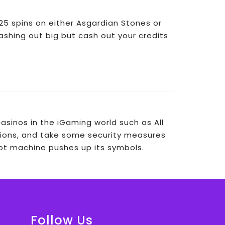
 25 spins on either Asgardian Stones or
ashing out big but cash out your credits
casinos in the iGaming world such as All
ations, and take some security measures
lot machine pushes up its symbols.
Follow Us