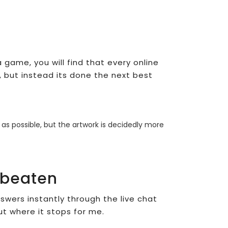
game, you will find that every online
 but instead its done the next best
s possible, but the artwork is decidedly more
 beaten
wers instantly through the live chat
ut where it stops for me.