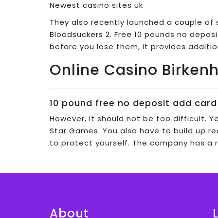
Newest casino sites uk
They also recently launched a couple of s
Bloodsuckers 2. Free 10 pounds no deposit
before you lose them, it provides additio
Online Casino Birken
10 pound free no deposit add card
However, it should not be too difficult. 
Star Games. You also have to build up re
to protect yourself. The company has a r
About