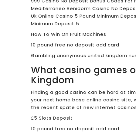
999 Casino No Deposit Bonus Codes For F
Mediterraneo Benidorm Casino No Deposi
Uk Online Casino 5 Pound Minimum Depos
Minimum Deposit 5
How To Win On Fruit Machines
10 pound free no deposit add card
Gambling anonymous united kingdom n
What casino games off
Kingdom
Finding a good casino can be hard at ti
your next home base online casino site, 
the recent spate of new internet casinos,
£5 Slots Deposit
10 pound free no deposit add card