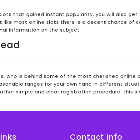
lots that gained instant popularity, you will also get
 like most online slots there is a decent chance of c
nal information on the subject.
head
Yes, who is behind some of the most cherished online 
asonable ranges for your own hand in different situ
ather simple and clear registration procedure, this s
Links
Contact Info