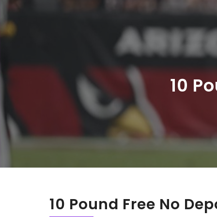
10 P
10 Pound Free No Dep