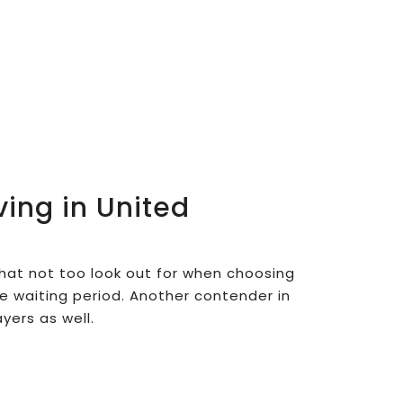
ing in United
hat not too look out for when choosing
e waiting period. Another contender in
yers as well.