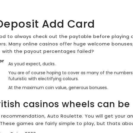
Deposit Add Card
od to always check out the paytable before playing a 
ers. Many online casinos offer huge welcome bonuses,
e with the payout percentages failed?
or
As youd expect, ducks.
You are of course hoping to cover as many of the numbers a
futuristic with electrifying colours.
At the maximum coin value, generous bonuses.
ritish casinos wheels can be
recommendation, Auto Roulette. You will get your ans
These games are fairly simple to play, but thats abo